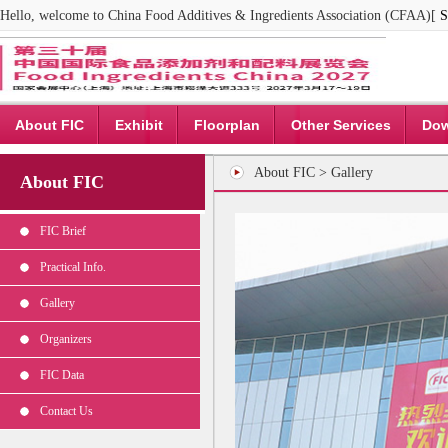
Hello, welcome to China Food Additives & Ingredients Association (CFAA)[
S
About FIC
Exhibit
Floorplan
Other Services
Dow
About FIC > Gallery
About FIC
FIC Brief
Practical Info.
Gallery
Organizers
FIC Data
Contact Us