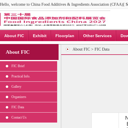
Hello, welcome to China Food Additives & Ingredients Association (CFAA)[
S
About FIC
Exhibit
Floorplan
Other Services
Dow
About FIC > FIC Data
About FIC
FIC Brief
Practical Info.
Gallery
Organizers
FIC Data
Contact Us