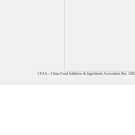
CFAA—China Food Additives & Ingredients Association Rm. 1402