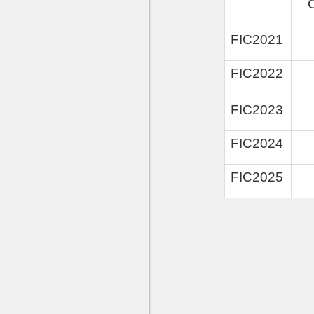
FIC2
02
1
FIC2022
FIC2023
FIC2024
FIC2025