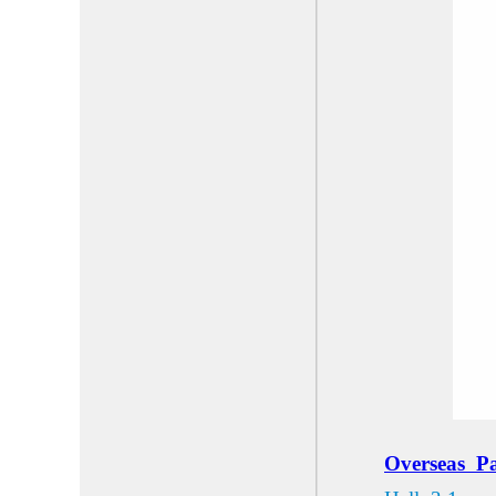
Overse
as
Pa