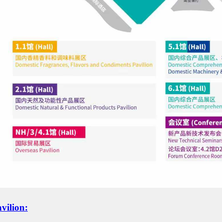
vili
o
n: