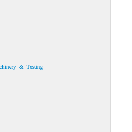
chinery & Testing