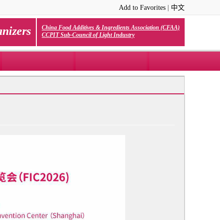
Add to Favorites
|
中文
China Food Additives & Ingredients Association (CFAA)
nizers
CCPIT Sub-Council of Light Industry