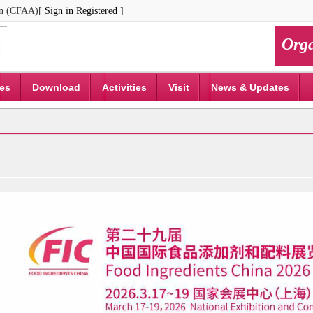
ion (CFAA)[
Sign in
Registered
]
Orga
ces
Download
Activities
Visit
News & Updates