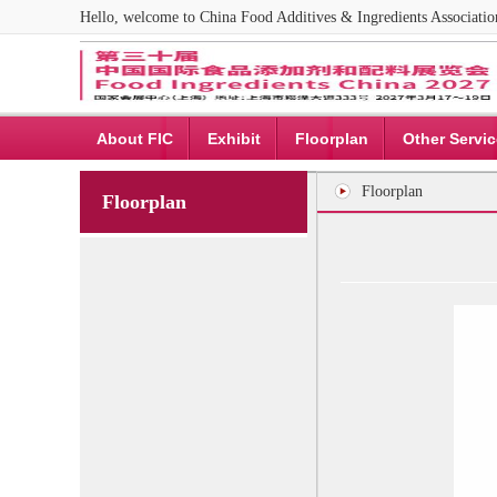
Hello, welcome to China Food Additives & Ingredients Associat
About FIC
Exhibit
Floorplan
Other Servi
Floorplan
Floorplan