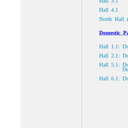
Hall 3.1
Hall 4.1
North Hall 
Domestic
Pa
Hall 1.1: D
Hall 2.1: D
Hall 5.1: D
De
Hall
6.1:
Do