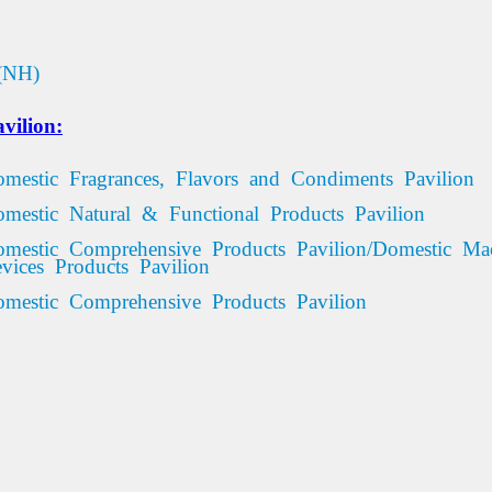
(NH)
vilion:
omestic Fragrances, Flavors and Condiments Pavilion
omestic Natural & Functional Products Pavilion
omestic Comprehensive Products Pavilion/Domestic Ma
vices
Products
Pavilion
mestic
Comprehensive
Products
Pavilion